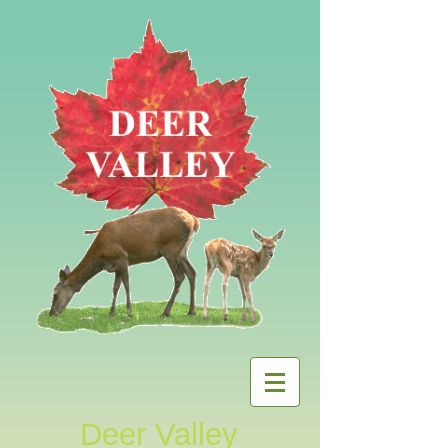
Deer Valley