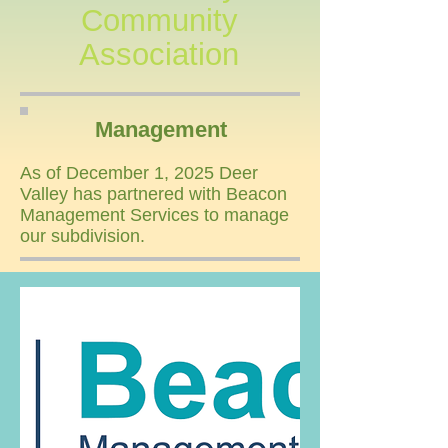
Community
Association
Management
As of December 1, 2025 Deer
Valley has partnered with Beacon
Management Services to manage
our subdivision.