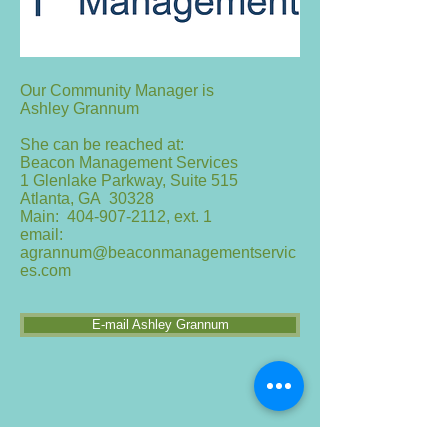
Our Community Manager is
Ashley Grannum
She can be reached at:
Beacon Management Services
1 Glenlake Parkway, Suite 515
Atlanta, GA 30328
Main:
404-907-2112
, ext. 1
email:
agrannum@beaconmanagementservic
es.com
E-mail Ashley Grannum
If you are thinking of making changes to