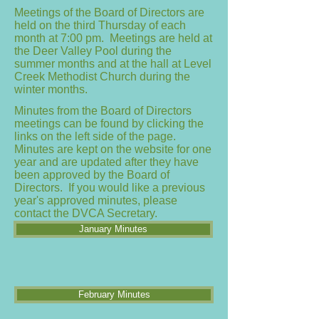
Meetings of the Board of Directors are
held on the third Thursday of each
month at 7:00 pm. Meetings are held at
the Deer Valley Pool during the
summer months and at the hall at Level
Creek Methodist Church during the
winter months.
Minutes from the Board of Directors
meetings can be found by clicking the
links on the left side of the page.
Minutes are kept on the website for one
year and are updated after they have
been approved by the Board of
Directors. If you would like a previous
year's approved minutes, please
contact the DVCA Secretary.
January Minutes
February Minutes