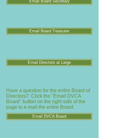
Email Board Secretary
Email Board Treasurer
Email Directors at Large
Have a question for the entire Board of
Directors? Click the "Email DVCA
Board" button on the right side of the
page to e-mail the entire Board.
Email DVCA Board