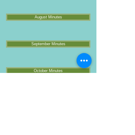
August Minutes
September Minutes
October Minutes
Annual Meeting Minutes
Rental Agreement
As you know, we are in the process of