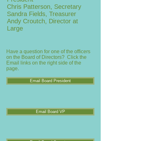
Chris Patterson, Secretary
Sandra Fields, Treasurer
Andy Croutch, Director at
Large
Have a question for one of the officers
on the Board of Directors? Click the
Email links on the right side of the
page.
Email Board President
Email Board VP