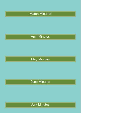
March Minutes
April Minutes
May Minutes
June Minutes
July Minutes