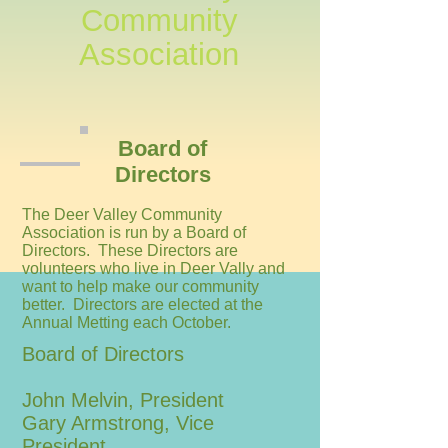
Community
Association
Board of
Directors
The Deer Valley Community
Association is run by a Board of
Directors. These Directors are
volunteers who live in Deer Vally and
want to help make our community
better. Directors are elected at the
Annual Metting each October.
Board of Directors
John Melvin, President
Gary Armstrong, Vice
President