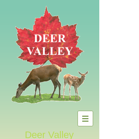
Deer Valley